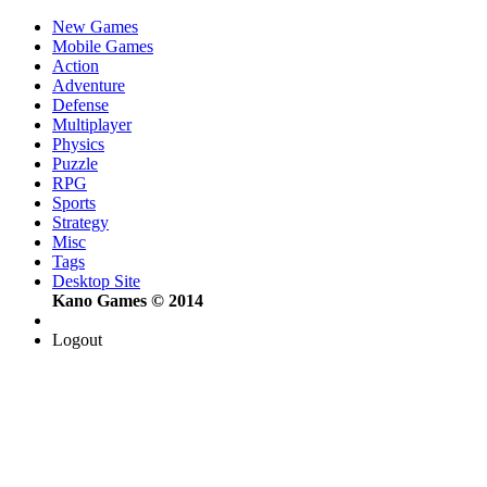
New Games
Mobile Games
Action
Adventure
Defense
Multiplayer
Physics
Puzzle
RPG
Sports
Strategy
Misc
Tags
Desktop Site
Kano Games © 2014
Logout