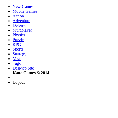
New Games
Mobile Games
Action
Adventure
Defense
Multiplayer
Physics
Puzzle
RPG
Sports
Strategy
Misc
Tags
Desktop Site
Kano Games © 2014
Logout