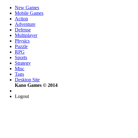
New Games
Mobile Games
Action
Adventure
Defense
Multiplayer
Physics
Puzzle
RPG
Sports
Strategy
Misc
Tags
Desktop Site
Kano Games © 2014
Logout