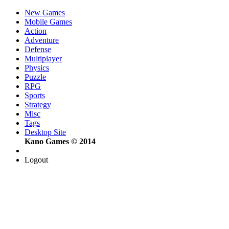
New Games
Mobile Games
Action
Adventure
Defense
Multiplayer
Physics
Puzzle
RPG
Sports
Strategy
Misc
Tags
Desktop Site
Kano Games © 2014
Logout