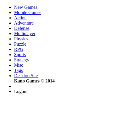
New Games
Mobile Games
Action
Adventure
Defense
Multiplayer
Physics
Puzzle
RPG
Sports
Strategy
Misc
Tags
Desktop Site
Kano Games © 2014
Logout