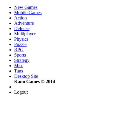
New Games
Mobile Games
Action
Adventure
Defense
Multiplayer
Physics
Puzzle
RPG
Sports
Strategy
Misc
Tags
Desktop Site
Kano Games © 2014
Logout