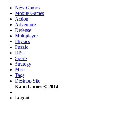
New Games
Mobile Games
Action
Adventure
Defense
Multiplayer
Physics
Puzzle
RPG
Sports
Strategy
Misc
Tags
Desktop Site
Kano Games © 2014
Logout