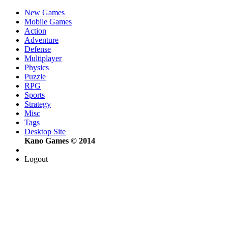
New Games
Mobile Games
Action
Adventure
Defense
Multiplayer
Physics
Puzzle
RPG
Sports
Strategy
Misc
Tags
Desktop Site
Kano Games © 2014
Logout