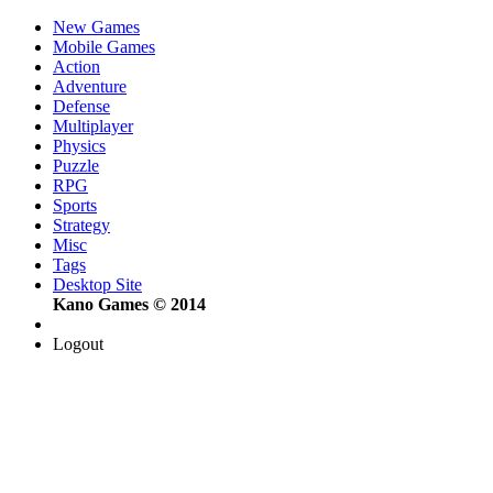
New Games
Mobile Games
Action
Adventure
Defense
Multiplayer
Physics
Puzzle
RPG
Sports
Strategy
Misc
Tags
Desktop Site
Kano Games © 2014
Logout