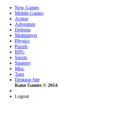
New Games
Mobile Games
Action
Adventure
Defense
Multiplayer
Physics
Puzzle
RPG
Sports
Strategy
Misc
Tags
Desktop Site
Kano Games © 2014
Logout