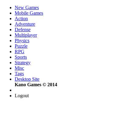
New Games
Mobile Games
Action
Adventure
Defense
Multiplayer
Physics
Puzzle
RPG
Sports
Strategy
Misc
Tags
Desktop Site
Kano Games © 2014
Logout