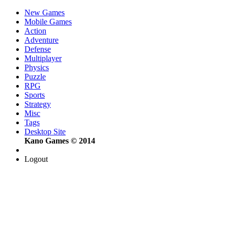
New Games
Mobile Games
Action
Adventure
Defense
Multiplayer
Physics
Puzzle
RPG
Sports
Strategy
Misc
Tags
Desktop Site
Kano Games © 2014
Logout