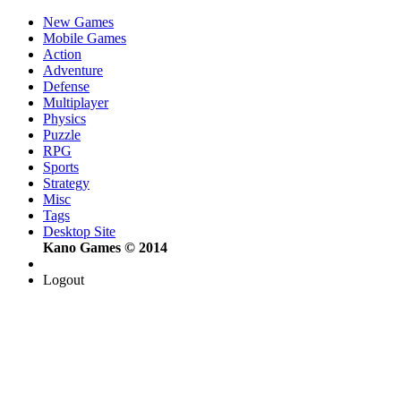
New Games
Mobile Games
Action
Adventure
Defense
Multiplayer
Physics
Puzzle
RPG
Sports
Strategy
Misc
Tags
Desktop Site
Kano Games © 2014
Logout