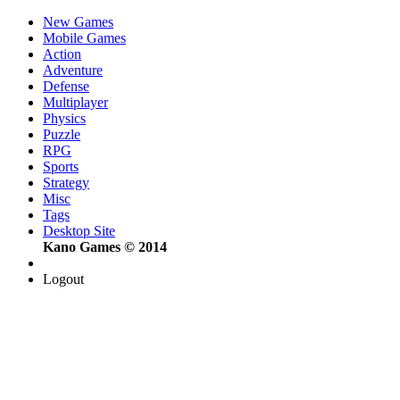
New Games
Mobile Games
Action
Adventure
Defense
Multiplayer
Physics
Puzzle
RPG
Sports
Strategy
Misc
Tags
Desktop Site
Kano Games © 2014
Logout