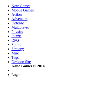
New Games
Mobile Games
Action
Adventure
Defense
Multiplayer
Physics
Puzzle
RPG
Sports
Strategy
Misc
Tags
Desktop Site
Kano Games © 2014
Logout