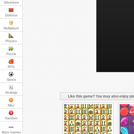
Adventure
Defense
Multiplayer
Physics
Puzzle
RPG
Sports
Strategy
Like this game? You may also enjoy pla
Misc
Random
More Games