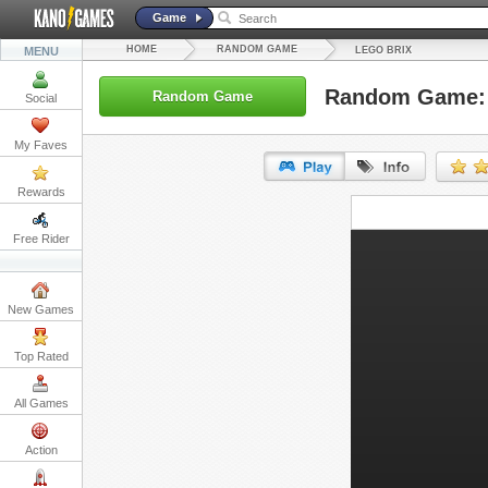
Game
HOME
RANDOM GAME
MENU
LEGO BRIX
Random Game: 
Random Game
Social
My Faves
Rewards
URL:
Free Rider
Embed:
New Games
Top Rated
All Games
Action