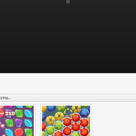
ying...