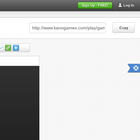
Sign Up - FREE!
Log In
Copy
Copy
Copy