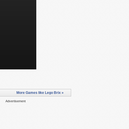
More Games like Lego Brix »
Advertisement