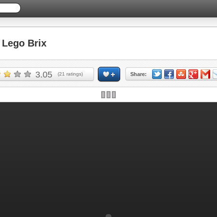
Lego Brix
3.05
(
21
ratings)
Share: