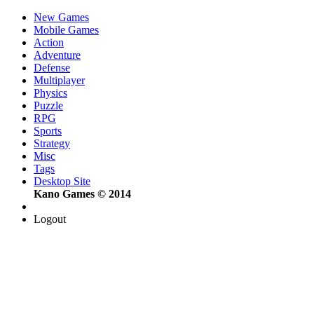
New Games
Mobile Games
Action
Adventure
Defense
Multiplayer
Physics
Puzzle
RPG
Sports
Strategy
Misc
Tags
Desktop Site
Kano Games © 2014
Logout