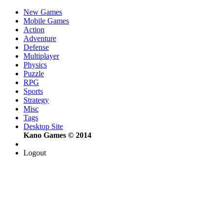
New Games
Mobile Games
Action
Adventure
Defense
Multiplayer
Physics
Puzzle
RPG
Sports
Strategy
Misc
Tags
Desktop Site
Kano Games © 2014
Logout