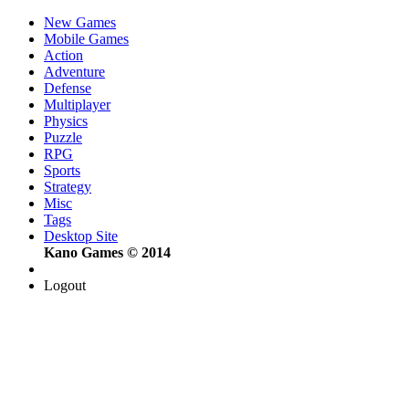
New Games
Mobile Games
Action
Adventure
Defense
Multiplayer
Physics
Puzzle
RPG
Sports
Strategy
Misc
Tags
Desktop Site
Kano Games © 2014
Logout