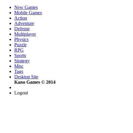
New Games
Mobile Games
Action
Adventure
Defense
Multiplayer
Physics
Puzzle
RPG
Sports
Strategy
Misc
Tags
Desktop Site
Kano Games © 2014
Logout