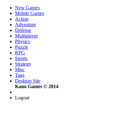
New Games
Mobile Games
Action
Adventure
Defense
Multiplayer
Physics
Puzzle
RPG
Sports
Strategy
Misc
Tags
Desktop Site
Kano Games © 2014
Logout