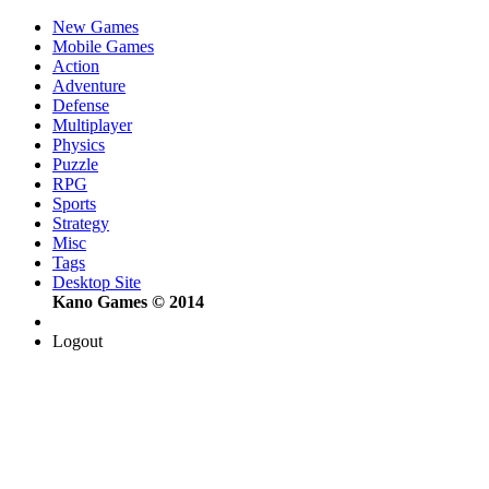
New Games
Mobile Games
Action
Adventure
Defense
Multiplayer
Physics
Puzzle
RPG
Sports
Strategy
Misc
Tags
Desktop Site
Kano Games © 2014
Logout