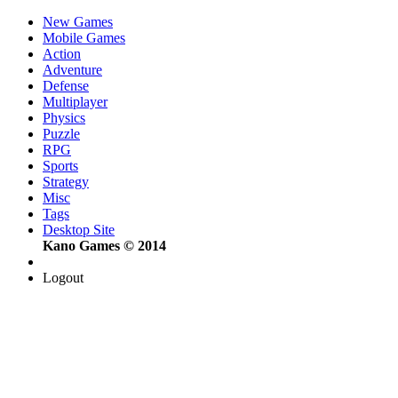
New Games
Mobile Games
Action
Adventure
Defense
Multiplayer
Physics
Puzzle
RPG
Sports
Strategy
Misc
Tags
Desktop Site
Kano Games © 2014
Logout