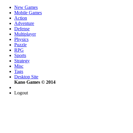
New Games
Mobile Games
Action
Adventure
Defense
Multiplayer
Physics
Puzzle
RPG
Sports
Strategy
Misc
Tags
Desktop Site
Kano Games © 2014
Logout