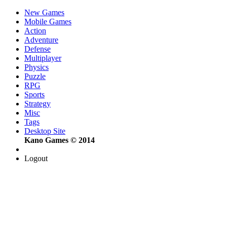
New Games
Mobile Games
Action
Adventure
Defense
Multiplayer
Physics
Puzzle
RPG
Sports
Strategy
Misc
Tags
Desktop Site
Kano Games © 2014
Logout