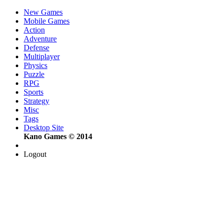
New Games
Mobile Games
Action
Adventure
Defense
Multiplayer
Physics
Puzzle
RPG
Sports
Strategy
Misc
Tags
Desktop Site
Kano Games © 2014
Logout