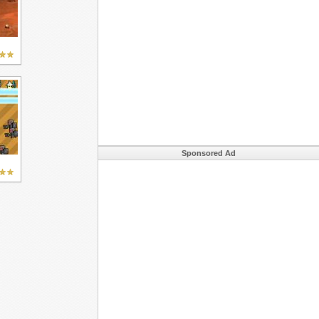
Sponsored Ad