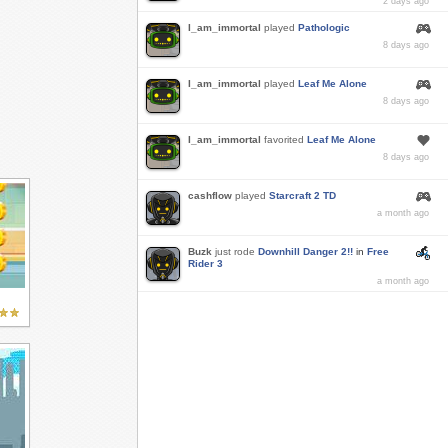
2 days ago
I_am_immortal
played
Pathologic
8 days ago
I_am_immortal
played
Leaf Me Alone
8 days ago
I_am_immortal
favorited
Leaf Me Alone
8 days ago
cashflow
played
Starcraft 2 TD
a month ago
Buzk
just rode
Downhill Danger 2!!
in
Free
Rider 3
a month ago