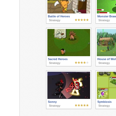
Battle of Heroes
Monster Braw
Strategy
Strategy
Sacred Heroes
House of Wol
Strategy
Strategy
Sonny
Symbiosis
Strategy
Strategy