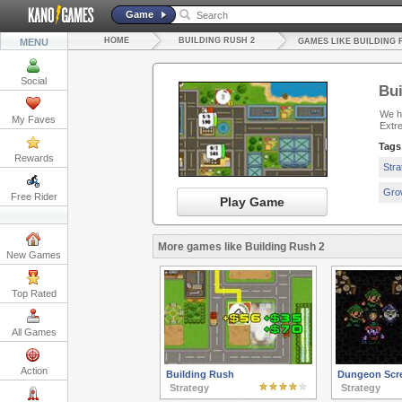
Game
HOME
BUILDING RUSH 2
MENU
GAMES LIKE BUILDING 
Social
Bui
We ha
My Faves
Extr
Tags
Rewards
Str
Gro
Free Rider
Play Game
More games like Building Rush 2
New Games
Top Rated
All Games
Action
Building Rush
Dungeon Scr
Strategy
Strategy