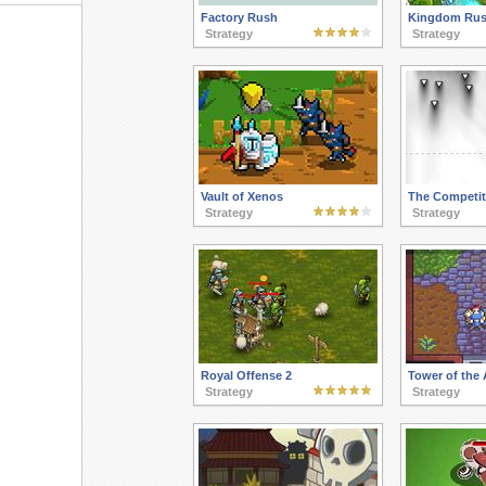
Factory Rush
Kingdom Ru
Strategy
Strategy
Vault of Xenos
The Competit
Strategy
Strategy
Royal Offense 2
Tower of the
Strategy
Strategy