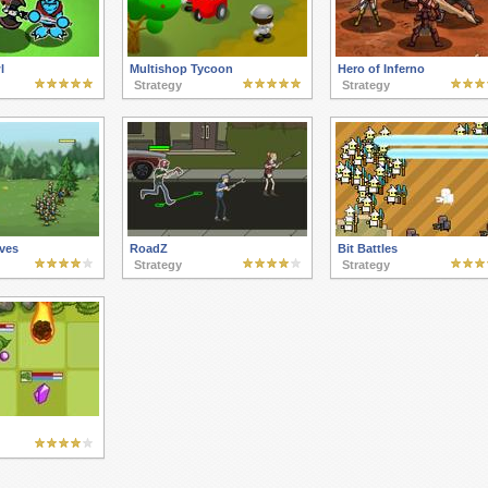
l
Multishop Tycoon
Hero of Inferno
Strategy
Strategy
ves
RoadZ
Bit Battles
Strategy
Strategy