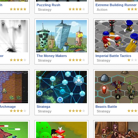
sh
Puzzling Rush
Extreme Building Runner
Strategy
Action
or
The Money Makers
Imperial Battle Tactics
Strategy
Strategy
 Archmage
Stratega
Beasts Battle
Strategy
Strategy