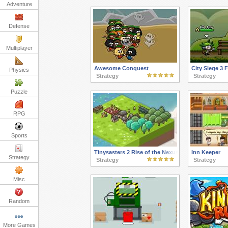
Adventure
Defense
Multiplayer
Awesome Conquest
City Siege 3
Physics
Strategy
Strategy
Puzzle
RPG
Sports
Tinysasters 2 Rise of the Nexus
Inn Keeper
Strategy
Strategy
Strategy
Misc
Random
More Games