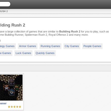
RUSH 2
lding Rush 2
ve a large collection of games that are similar to
Building Rush 2
for you to play, such as
eme Building Runner, Spiderman Rush 2, Royal Offense 2 and many more.
:
ategy Games
Armor Games
Running Games
City Games
People Games
w Games
Luck Games
Quickly Games
eener