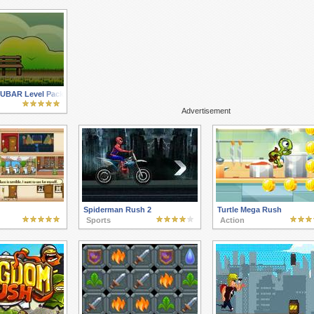
 FUBAR Level Pack
Advertisement
Spiderman Rush 2
Turtle Mega Rush
Sports
Action