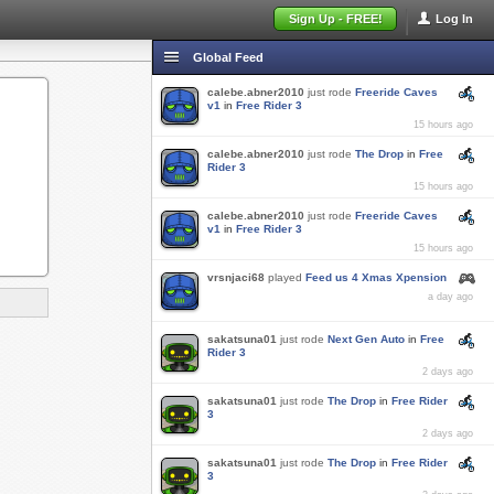
Sign Up - FREE!
Log In
Global Feed
calebe.abner2010
just rode
Freeride Caves
v1
in
Free Rider 3
15 hours ago
calebe.abner2010
just rode
The Drop
in
Free
Rider 3
15 hours ago
calebe.abner2010
just rode
Freeride Caves
v1
in
Free Rider 3
15 hours ago
vrsnjaci68
played
Feed us 4 Xmas Xpension
a day ago
sakatsuna01
just rode
Next Gen Auto
in
Free
Rider 3
2 days ago
sakatsuna01
just rode
The Drop
in
Free Rider
3
2 days ago
sakatsuna01
just rode
The Drop
in
Free Rider
3