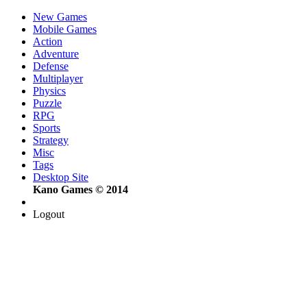
New Games
Mobile Games
Action
Adventure
Defense
Multiplayer
Physics
Puzzle
RPG
Sports
Strategy
Misc
Tags
Desktop Site
Kano Games © 2014
Logout