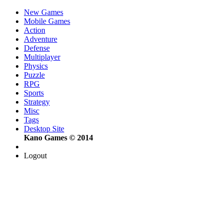
New Games
Mobile Games
Action
Adventure
Defense
Multiplayer
Physics
Puzzle
RPG
Sports
Strategy
Misc
Tags
Desktop Site
Kano Games © 2014
Logout