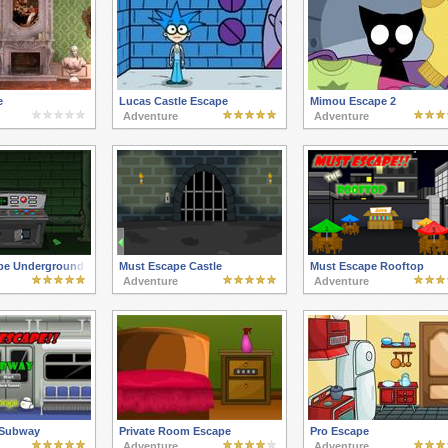
e
Lucas Castle Escape
Mimou Escape 2
Adventure
Adventure
pe Underground
Must Escape Castle
Must Escape Rooftop
Adventure
Adventure
 Subway
Private Room Escape
Pro Escape
Adventure
Adventure