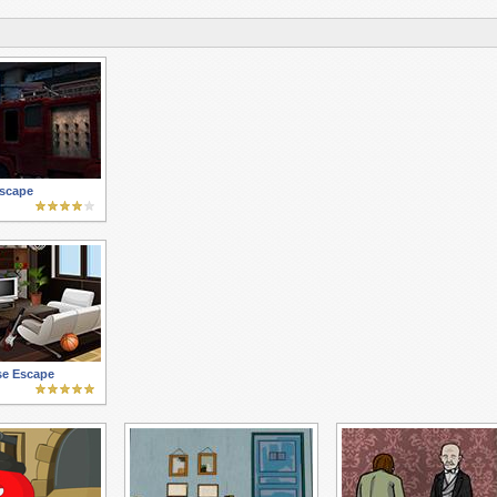
Escape
se Escape