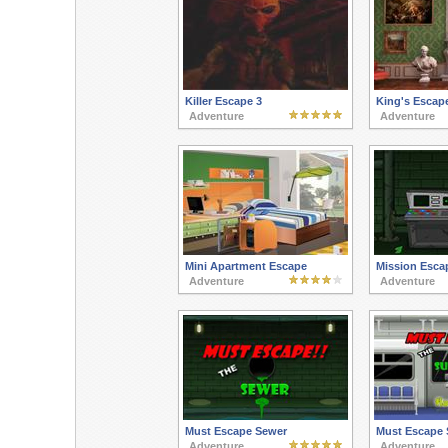
Killer Escape 3
King's Escap
Adventure
Adventure
Mini Apartment Escape
Mission Esca
Adventure
Adventure
Must Escape Sewer
Must Escape
Adventure
Adventure