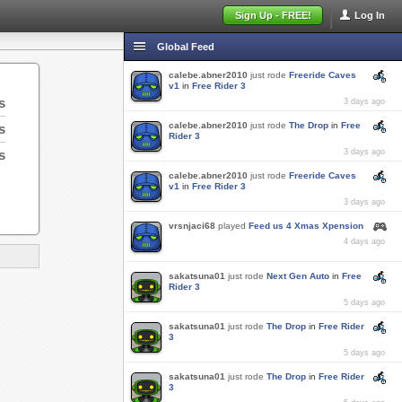
Sign Up - FREE!
Log In
Global Feed
calebe.abner2010
just rode
Freeride Caves
v1
in
Free Rider 3
s
3 days ago
calebe.abner2010
just rode
The Drop
in
Free
s
Rider 3
s
3 days ago
calebe.abner2010
just rode
Freeride Caves
v1
in
Free Rider 3
3 days ago
vrsnjaci68
played
Feed us 4 Xmas Xpension
4 days ago
sakatsuna01
just rode
Next Gen Auto
in
Free
Rider 3
5 days ago
sakatsuna01
just rode
The Drop
in
Free Rider
3
5 days ago
sakatsuna01
just rode
The Drop
in
Free Rider
3