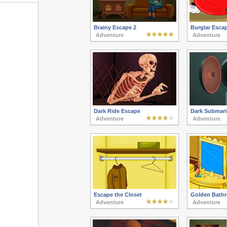
Brainy Escape 2
Burglar Esca
Adventure
Adventure
Dark Ride Escape
Dark Submari
Adventure
Adventure
Escape the Closet
Golden Bath
Adventure
Adventure