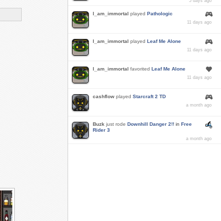
5 days ago
I_am_immortal
played
Pathologic
11 days ago
I_am_immortal
played
Leaf Me Alone
11 days ago
I_am_immortal
favorited
Leaf Me Alone
11 days ago
cashflow
played
Starcraft 2 TD
a month ago
Buzk
just rode
Downhill Danger 2!!
in
Free
Rider 3
a month ago