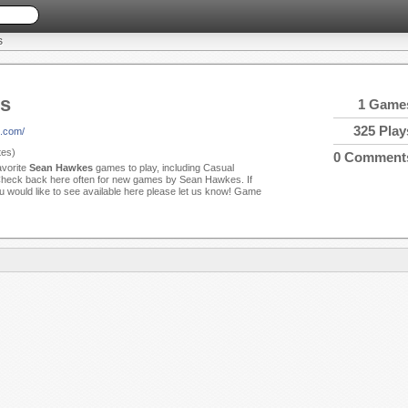
S
s
1 Game
325 Play
h.com/
es)
0 Comment
avorite
Sean Hawkes
games to play, including Casual
eck back here often for new games by Sean Hawkes. If
u would like to see available here please let us know! Game