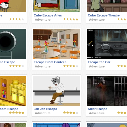
pe
Cube Escape Arles
Cube Escape Theatre
Adventure
Adventure
ne Escape
Escape From Canteen
Escape the Car
Adventure
Adventure
room Escape
Jan Jan Escape
Killer Escape
Adventure
Adventure