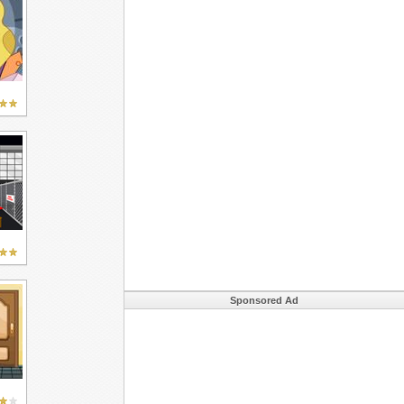
Sponsored Ad