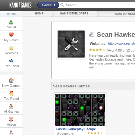
Game
HOME
GAME DEVELOPERS
MENU
SEAN HAWKE
Social
Sean Hawke
My Faves
Website:
http://www.seans
(Avg:
4.00
of
12
vot
Rewards
Here you can easily find your f
Gameplay Escape and more. Ch
there is a game missing that yo
Free Rider
on!
New Games
Sean Hawkes Games
Top Rated
All Games
Action
Casual Gameplay Escape
Adventure