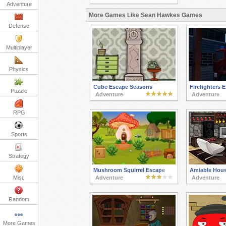
Adventure
More Games Like Sean Hawkes Games
Defense
Multiplayer
Physics
Cube Escape Seasons
Firefighters 
Puzzle
Adventure
Adventure
RPG
Sports
Strategy
Mushroom Squirrel Escape
Amiable Hou
Misc
Adventure
Adventure
Random
More Games