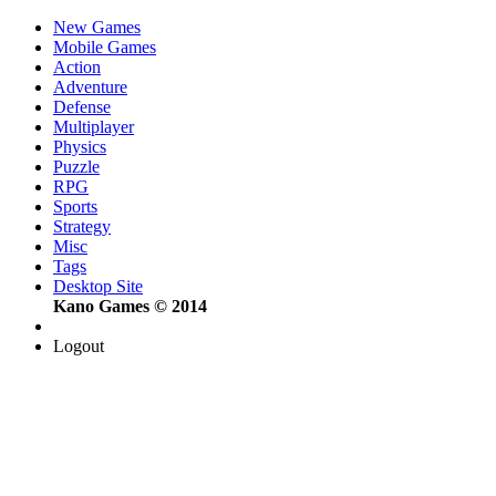
New Games
Mobile Games
Action
Adventure
Defense
Multiplayer
Physics
Puzzle
RPG
Sports
Strategy
Misc
Tags
Desktop Site
Kano Games © 2014
Logout