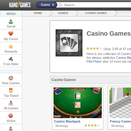
Game
HOME
GAMES
CASINO GAMES
MENU
Social
Casino Games
My Faves
(Avg:
3.95
of
47
vot
Rewards
Here is our collection of Casin
the always addictive
Casino Bl
Flint Poker
plus 14 more top ra
Free Rider
Casino Games
New Games
Top Rated
All Games
Action
Casino Blackjack
Frenzy Casin
Strategy
Strategy