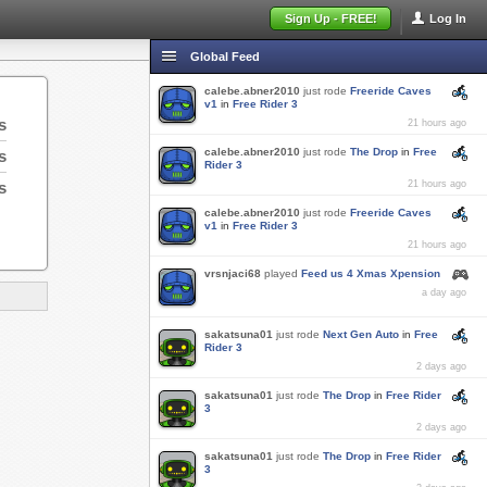
Sign Up - FREE!
Log In
Global Feed
calebe.abner2010
just rode
Freeride Caves
v1
in
Free Rider 3
s
21 hours ago
calebe.abner2010
just rode
The Drop
in
Free
s
Rider 3
s
21 hours ago
calebe.abner2010
just rode
Freeride Caves
v1
in
Free Rider 3
21 hours ago
vrsnjaci68
played
Feed us 4 Xmas Xpension
a day ago
sakatsuna01
just rode
Next Gen Auto
in
Free
Rider 3
2 days ago
sakatsuna01
just rode
The Drop
in
Free Rider
3
2 days ago
sakatsuna01
just rode
The Drop
in
Free Rider
3