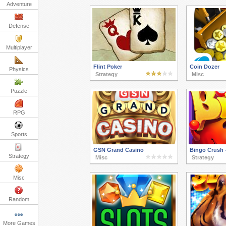
Adventure
Defense
Multiplayer
Flint Poker
Coin Dozer
Physics
Strategy
Misc
Puzzle
RPG
Sports
GSN Grand Casino
Bingo Crush 
Strategy
Misc
Strategy
Misc
Random
More Games