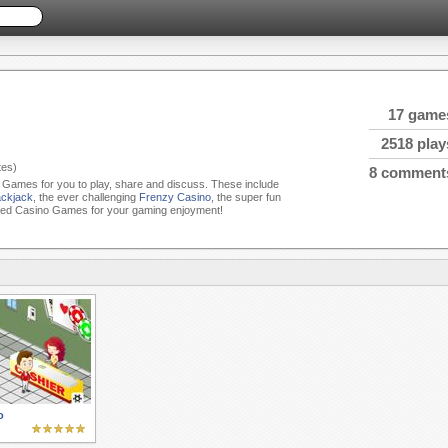
17 game
2518 play
es)
8 comment
o Games for you to play, share and discuss. These include
ackjack
, the ever challenging
Frenzy Casino
, the super fun
ted Casino Games for your gaming enjoyment!
o