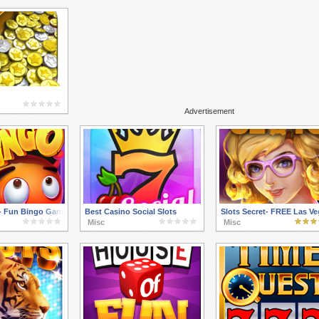
Advertisement
- Fun Bingo Game
Best Casino Social Slots
Slots Secret- FREE Las V
Misc
Misc