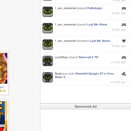
2 days ago
I_am_immortal
played
Pathologic
8 days ago
I_am_immortal
played
Leaf Me Alone
8 days ago
I_am_immortal
favorited
Leaf Me Alone
8 days ago
cashflow
played
Starcraft 2 TD
a month ago
Buzk
just rode
Downhill Danger 2!!
in
Free
Rider 3
a month ago
egas Slot Machines & Double Fun Casino Game
Sponsored Ad