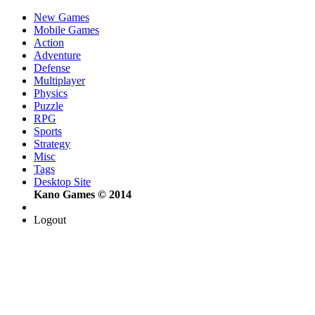
New Games
Mobile Games
Action
Adventure
Defense
Multiplayer
Physics
Puzzle
RPG
Sports
Strategy
Misc
Tags
Desktop Site
Kano Games © 2014
Logout