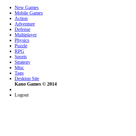
New Games
Mobile Games
Action
Adventure
Defense
Multiplayer
Physics
Puzzle
RPG
Sports
Strategy
Misc
Tags
Desktop Site
Kano Games © 2014
Logout