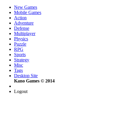
New Games
Mobile Games
Action
Adventure
Defense
Multiplayer
Physics
Puzzle
RPG
Sports
Strategy
Misc
Tags
Desktop Site
Kano Games © 2014
Logout