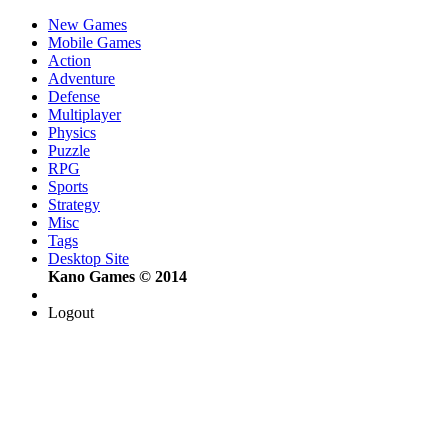
New Games
Mobile Games
Action
Adventure
Defense
Multiplayer
Physics
Puzzle
RPG
Sports
Strategy
Misc
Tags
Desktop Site
Kano Games © 2014
Logout