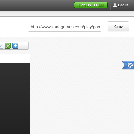
Sign Up - FREE!
Log In
Copy
Copy
Copy