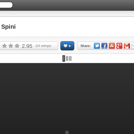
Spini
2.95
(
14
ratings)
Share: