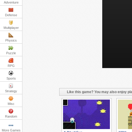
Adventure
Defense
Multiplayer
Physics
Puzzle
RPG
Sports
Strategy
Like this game? You may also enjoy pla
Misc
Random
More Games