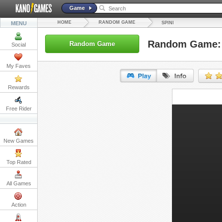
Game
HOME
RANDOM GAME
MENU
SPINI
Random Game: 
Random Game
Social
My Faves
Rewards
URL:
Free Rider
Embed:
New Games
Top Rated
All Games
Action