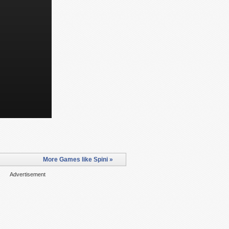
More Games like Spini »
Advertisement