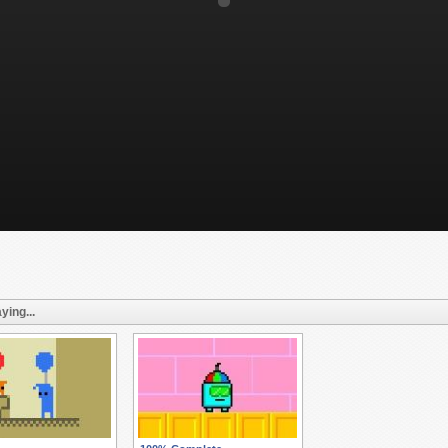
ying...