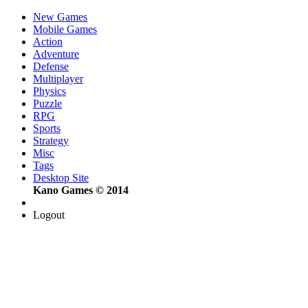
New Games
Mobile Games
Action
Adventure
Defense
Multiplayer
Physics
Puzzle
RPG
Sports
Strategy
Misc
Tags
Desktop Site
Kano Games © 2014
Logout