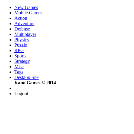
New Games
Mobile Games
Action
Adventure
Defense
Multiplayer
Physics
Puzzle
RPG
Sports
Strategy
Misc
Tags
Desktop Site
Kano Games © 2014
Logout