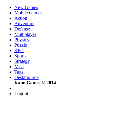
New Games
Mobile Games
Action
Adventure
Defense
Multiplayer
Physics
Puzzle
RPG
Sports
Strategy
Misc
Tags
Desktop Site
Kano Games © 2014
Logout