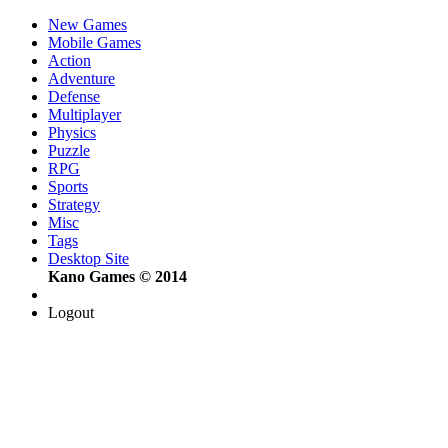
New Games
Mobile Games
Action
Adventure
Defense
Multiplayer
Physics
Puzzle
RPG
Sports
Strategy
Misc
Tags
Desktop Site
Kano Games © 2014
Logout