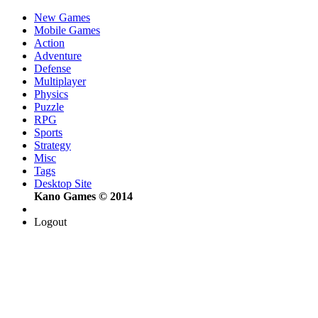
New Games
Mobile Games
Action
Adventure
Defense
Multiplayer
Physics
Puzzle
RPG
Sports
Strategy
Misc
Tags
Desktop Site
Kano Games © 2014
Logout