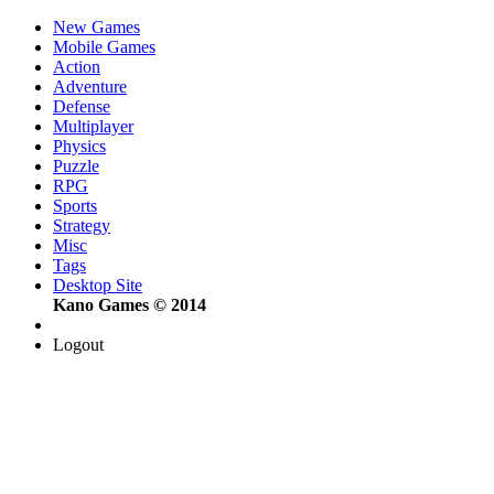
New Games
Mobile Games
Action
Adventure
Defense
Multiplayer
Physics
Puzzle
RPG
Sports
Strategy
Misc
Tags
Desktop Site
Kano Games © 2014
Logout