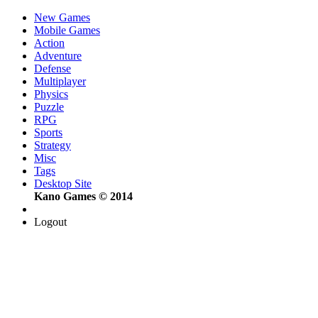
New Games
Mobile Games
Action
Adventure
Defense
Multiplayer
Physics
Puzzle
RPG
Sports
Strategy
Misc
Tags
Desktop Site
Kano Games © 2014
Logout