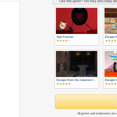
Like this game? You may also enjoy pla
Yepi Forever
Escape 
Escape from the Catacombs
Escape t
All games and trademarks are c