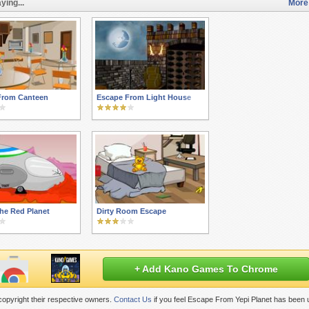
ying...
More
From Canteen
Escape From Light House
he Red Planet
Dirty Room Escape
+ Add Kano Games To Chrome
opyright their respective owners.
Contact Us
if you feel Escape From Yepi Planet has been 