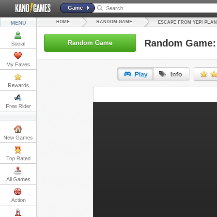
Game
HOME
RANDOM GAME
MENU
ESCAPE FROM YEPI PLA
Random Game: 
Random Game
Social
My Faves
Rewards
URL:
Free Rider
Embed:
New Games
Top Rated
All Games
Action