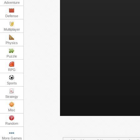
Adventure
Defense
Multiplayer
Physics
Puzzle
RPG
Sports
Strategy
Misc
Random
More Games