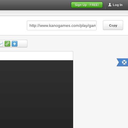
Sign Up - FREE!
Log In
Copy
Copy
Copy