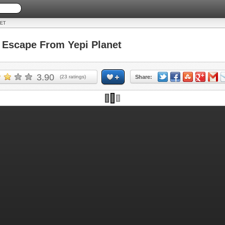
NET
Escape From Yepi Planet
3.90
(
23
ratings)
Share: