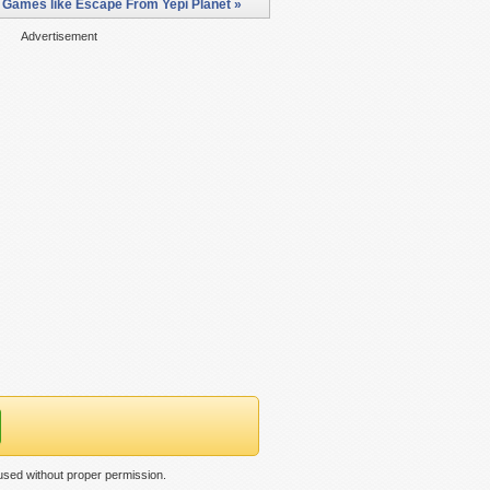
 Games like Escape From Yepi Planet »
Advertisement
used without proper permission.