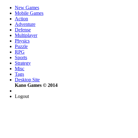
New Games
Mobile Games
Action
Adventure
Defense
Multiplayer
Physics
Puzzle
RPG
Sports
Strategy
Misc
Tags
Desktop Site
Kano Games © 2014
Logout