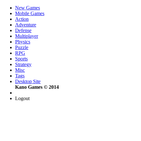
New Games
Mobile Games
Action
Adventure
Defense
Multiplayer
Physics
Puzzle
RPG
Sports
Strategy
Misc
Tags
Desktop Site
Kano Games © 2014
Logout