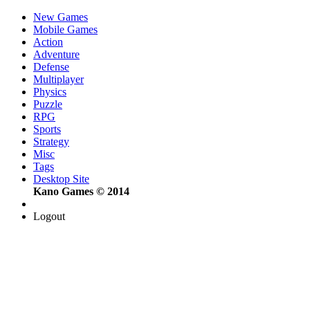
New Games
Mobile Games
Action
Adventure
Defense
Multiplayer
Physics
Puzzle
RPG
Sports
Strategy
Misc
Tags
Desktop Site
Kano Games © 2014
Logout