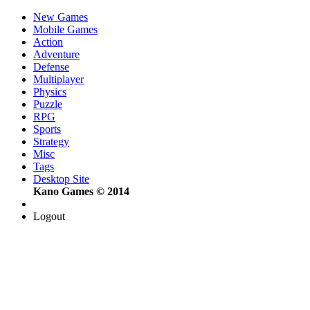
New Games
Mobile Games
Action
Adventure
Defense
Multiplayer
Physics
Puzzle
RPG
Sports
Strategy
Misc
Tags
Desktop Site
Kano Games © 2014
Logout