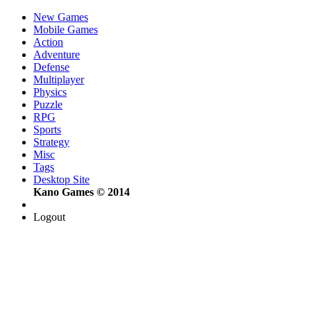
New Games
Mobile Games
Action
Adventure
Defense
Multiplayer
Physics
Puzzle
RPG
Sports
Strategy
Misc
Tags
Desktop Site
Kano Games © 2014
Logout